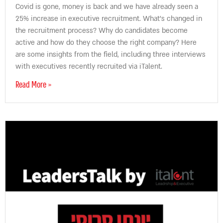
Covid is gone, money is back and we have already seen a
25% increase in executive recruitment. What’s changed in
the recruitment process? Why do candidates become
active and how do they choose the right company? Here
are some insights from the field, including three interviews
with executives recently recruited via iTalent.
Read More »