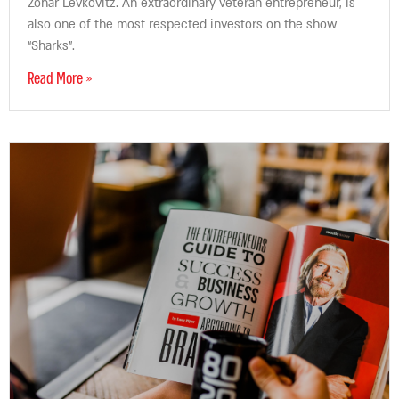
Zohar Levkovitz. An extraordinary veteran entrepreneur, is
also one of the most respected investors on the show
“Sharks”.
Read More »