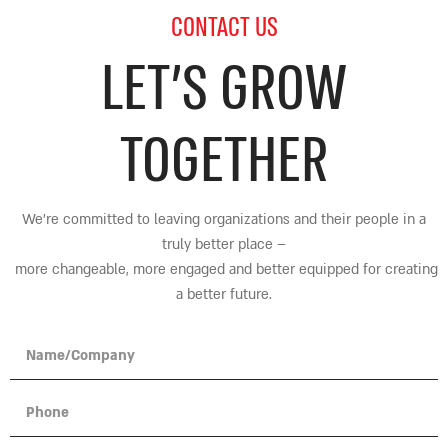
CONTACT US
LET’S GROW
TOGETHER
We’re committed to leaving organizations and their people in a
truly better place
–
more changeable, more engaged and better equipped for creating
a better future.