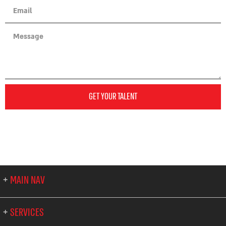
GET YOUR TALENT
MAIN NAV
SERVICES
About