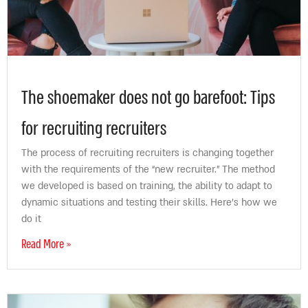
The shoemaker does not go barefoot: Tips
for recruiting recruiters
The process of recruiting recruiters is changing together
with the requirements of the “new recruiter.” The method
we developed is based on training, the ability to adapt to
dynamic situations and testing their skills. Here’s how we
do it
Read More »