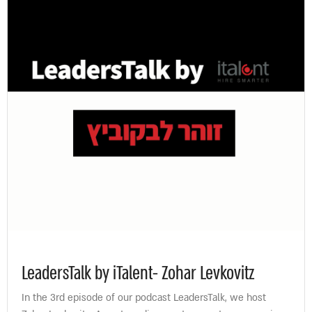
LeadersTalk by iTalent- Zohar Levkovitz
In the 3rd episode of our podcast LeadersTalk, we host