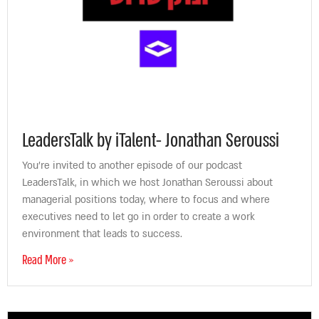
LeadersTalk by iTalent- Jonathan Seroussi
You’re invited to another episode of our podcast
LeadersTalk, in which we host Jonathan Seroussi about
managerial positions today, where to focus and where
executives need to let go in order to create a work
environment that leads to success.
Read More »