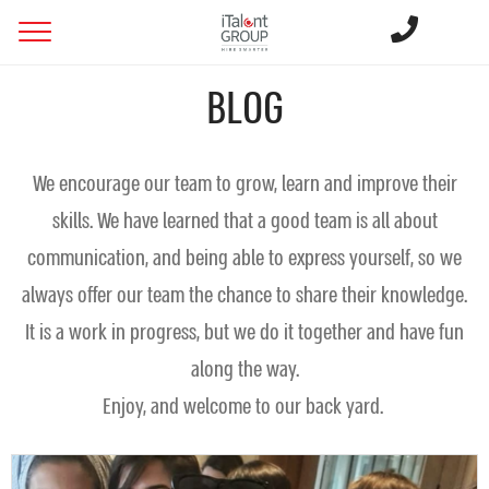
BLOG
We encourage our team to grow, learn and improve their
skills. We have learned that a good team is all about
communication, and being able to express yourself, so we
always offer our team the chance to share their knowledge.
It is a work in progress, but we do it together and have fun
along the way.
Enjoy, and welcome to our back yard.