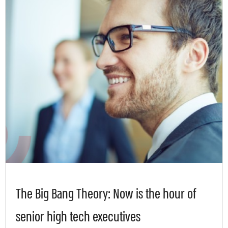
The Big Bang Theory: Now is the hour of
senior high tech executives