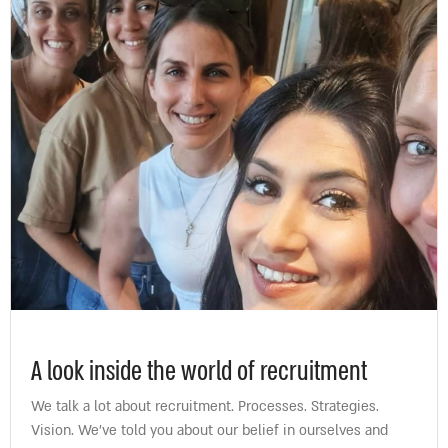
A look inside the world of recruitment
We talk a lot about recruitment. Processes. Strategies.
Vision. We’ve told you about our belief in ourselves and