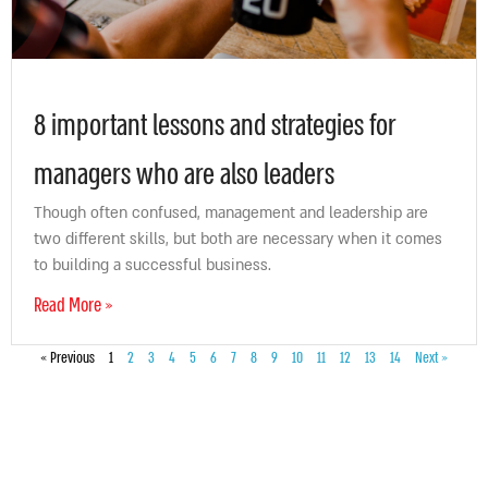
8 important lessons and strategies for
managers who are also leaders
Though often confused, management and leadership are
two different skills, but both are necessary when it comes
to building a successful business.
Read More »
« Previous
1
2
3
4
5
6
7
8
9
10
11
12
13
14
Next »