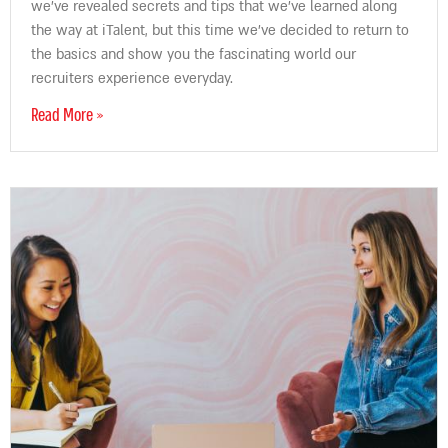
we’ve revealed secrets and tips that we’ve learned along
the way at iTalent, but this time we’ve decided to return to
the basics and show you the fascinating world our
recruiters experience everyday.
Read More »