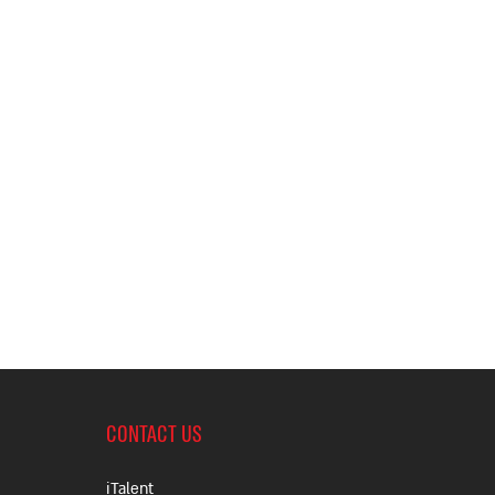
CONTACT US
iTalent