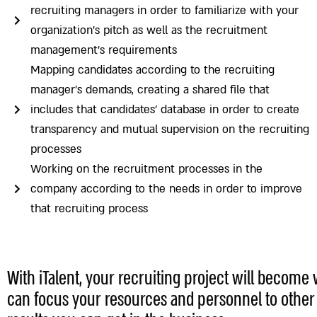
recruiting managers in order to familiarize with your
organization’s pitch as well as the recruitment
management’s requirements
Mapping candidates according to the recruiting
manager’s demands, creating a shared file that
includes that candidates’ database in order to create
transparency and mutual supervision on the recruiting
processes
Working on the recruitment processes in the
company according to the needs in order to improve
that recruiting process
With iTalent, your recruiting project will become 
can focus your resources and personnel to other p