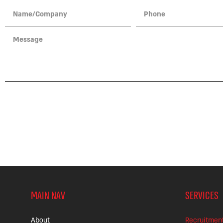
GET YOUR TALENT
MAIN NAV
SERVICES
About
Recruitmen