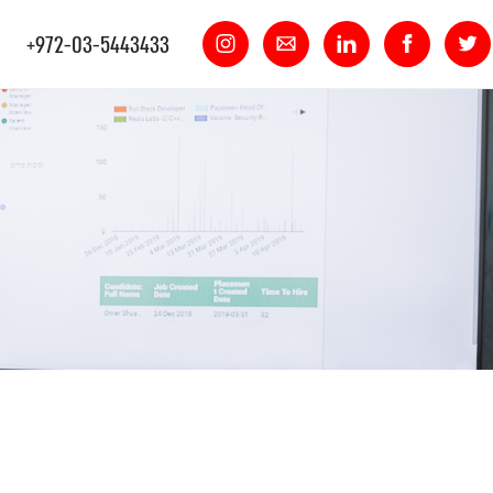
+972-03-5443433