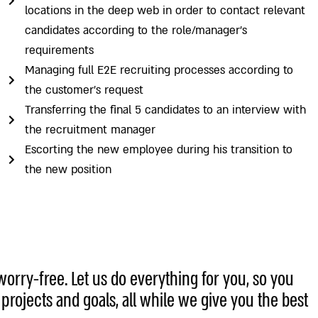
locations in the deep web in order to contact relevant
candidates according to the role/manager’s
requirements
Managing full E2E recruiting processes according to
the customer’s request
Transferring the final 5 candidates to an interview with
the recruitment manager
Escorting the new employee during his transition to
the new position
worry-free. Let us do everything for you, so you
rojects and goals, all while we give you the best