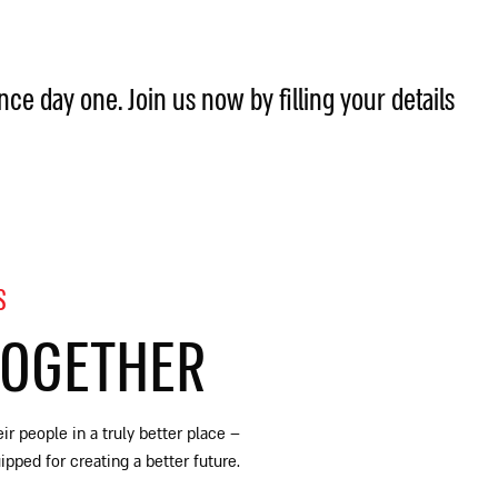
ince day one. Join us now by filling your details
S
TOGETHER
ir people in a truly better place
–
ped for creating a better future.