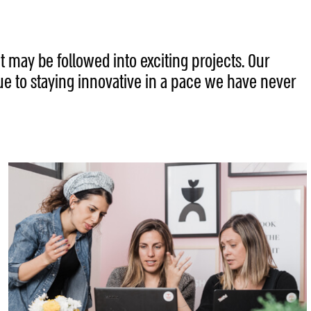
t may be followed into exciting projects. Our
ue to staying innovative in a pace we have never