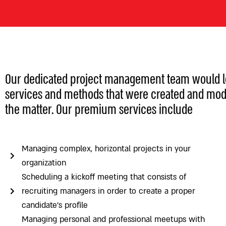
Our dedicated project management team would lov
services and methods that were created and mod
the matter. Our premium services include
Managing complex, horizontal projects in your
organization
Scheduling a kickoff meeting that consists of
recruiting managers in order to create a proper
candidate’s profile
Managing personal and professional meetups with