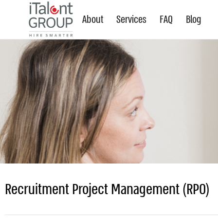
About
Services
FAQ
Blog
Recruitment Project Management (RPO)