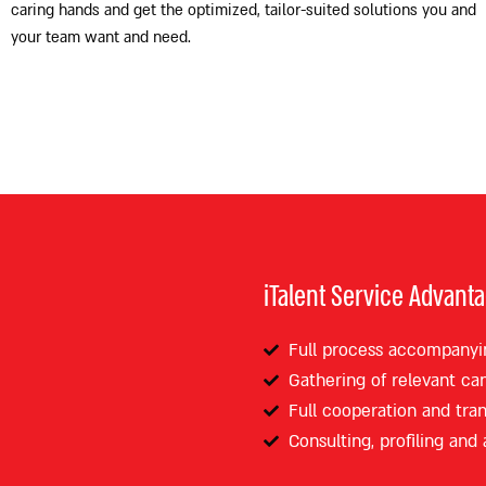
caring hands and get the optimized, tailor-suited solutions you and
your team want and need.
iTalent Service Advant
Full process accompanyi
Gathering of relevant ca
Full cooperation and tra
Consulting, profiling and