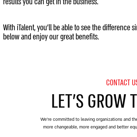
results you can get in the business.
With iTalent, you’ll be able to see the difference s
below and enjoy our great benefits.
CONTACT U
LET’S GROW 
We’re committed to leaving organizations and the
more changeable, more engaged and better equip