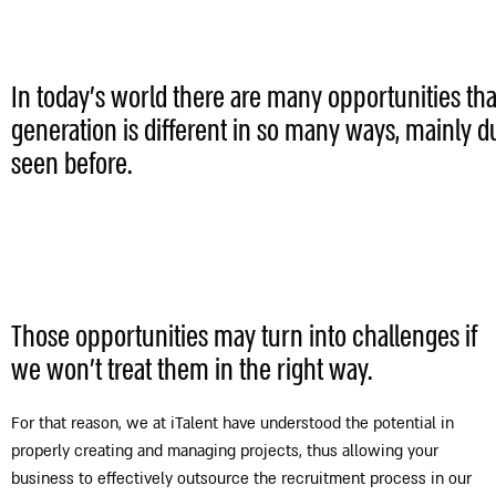
In today's world there are many opportunities tha
generation is different in so many ways, mainly d
seen before.
Those opportunities may turn into challenges if
we won’t treat them in the right way.
For that reason, we at iTalent have understood the potential in
properly creating and managing projects, thus allowing your
business to effectively outsource the recruitment process in our