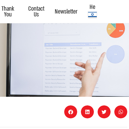
He
Thank
Contact
Newsletter
You
Us