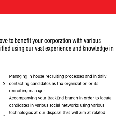
e to benefit your corporation with various
ified using our vast experience and knowledge in
Managing in house recruiting processes and initially
contacting candidates as the organization or its
recruiting manager
Accompanying your BackEnd branch in order to locate
candidates in various social networks using various
technologies at our disposal that will aim at related