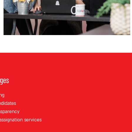
ages
ng
ndidates
nsparency
 assignation services