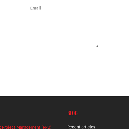
BLOG
Recent articles
t Project Management (RPO)