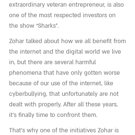
extraordinary veteran entrepreneur, is also
one of the most respected investors on
the show “Sharks”.
Zohar talked about how we all benefit from
the internet and the digital world we live
in, but there are several harmful
phenomena that have only gotten worse
because of our use of the internet, like
cyberbullying, that unfortunately are not
dealt with properly. After all these years,
it’s finally time to confront them.
That’s why one of the initiatives Zohar is