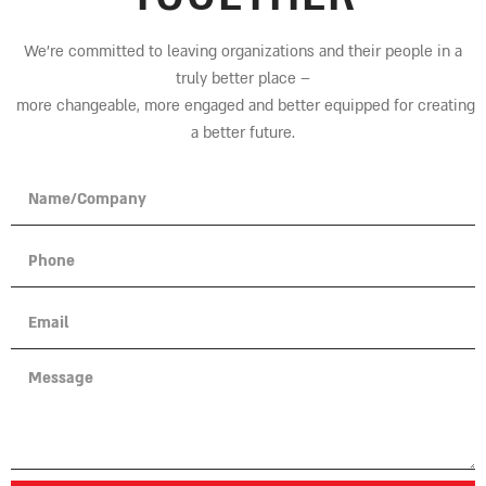
We’re committed to leaving organizations and their people in a
truly better place
–
more changeable, more engaged and better equipped for creating
a better future.