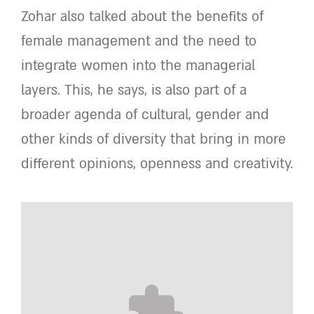
Zohar also talked about the benefits of
female management and the need to
integrate women into the managerial
layers. This, he says, is also part of a
broader agenda of cultural, gender and
other kinds of diversity that bring in more
different opinions, openness and creativity.