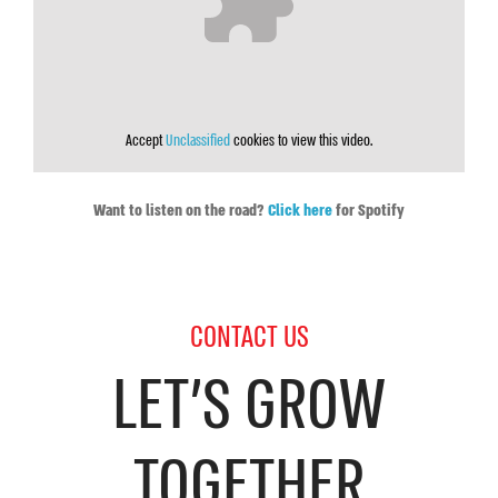
Accept
Unclassified
cookies to view this video.
Want to listen on the road?
Click here
for Spotify
CONTACT US
LET’S GROW
TOGETHER