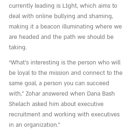
currently leading is L1ght, which aims to
deal with online bullying and shaming,
making it a beacon illuminating where we
are headed and the path we should be
taking.
“What’s interesting is the person who will
be loyal to the mission and connect to the
same goal, a person you can succeed
with,” Zohar answered when Dana Bash
Shelach asked him about executive
recruitment and working with executives
in an organization.”