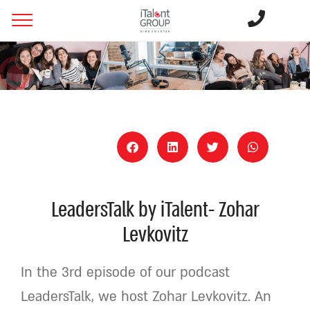
LeadersTalk by iTalent- Zohar
Levkovitz
In the 3rd episode of our podcast
LeadersTalk, we host Zohar Levkovitz. An