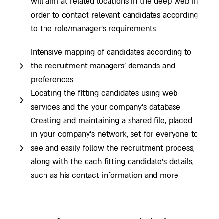
will aim at related locations in the deep web in
order to contact relevant candidates according
to the role/manager’s requirements
Intensive mapping of candidates according to
the recruitment managers’ demands and
preferences
Locating the fitting candidates using web
services and the your company’s database
Creating and maintaining a shared file, placed
in your company’s network, set for everyone to
see and easily follow the recruitment process,
along with the each fitting candidate’s details,
such as his contact information and more