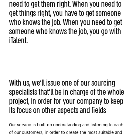
need to get them right. When you need to
get things right, you have to get someone
who knows the job. When you need to get
someone who knows the job, you go with
iTalent.
With us, we’ll issue one of our sourcing
specialists that’ll be in charge of the whole
project, in order for your company to keep
its focus on other aspects and fields
Our service is built on understanding and listening to each
of our customers, in order to create the most suitable and