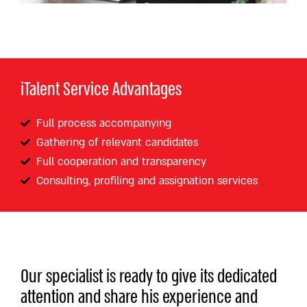
iTalent Service Advantages
Full process accompanying
Gathering of relevant candidates
Full cooperation and transparency
Consulting, profiling and assignation services
Our specialist is ready to give its dedicated
attention and share his experience and