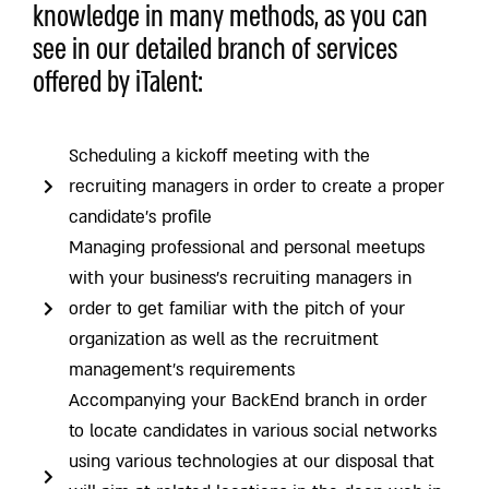
knowledge in many methods, as you can
see in our detailed branch of services
offered by iTalent:
Scheduling a kickoff meeting with the
recruiting managers in order to create a proper
candidate’s profile
Managing professional and personal meetups
with your business’s recruiting managers in
order to get familiar with the pitch of your
organization as well as the recruitment
management’s requirements
Accompanying your BackEnd branch in order
to locate candidates in various social networks
using various technologies at our disposal that