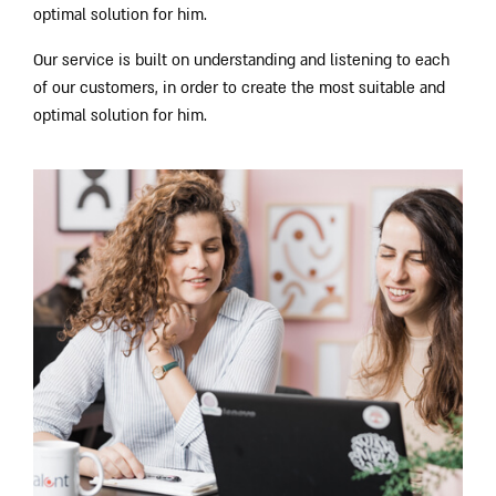
optimal solution for him.
Our service is built on understanding and listening to each
of our customers, in order to create the most suitable and
optimal solution for him.