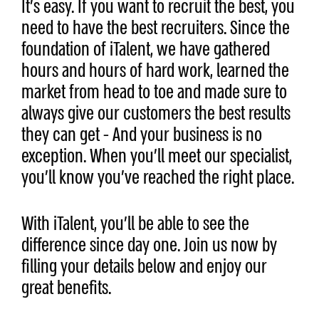
It’s easy. If you want to recruit the best, you
need to have the best recruiters. Since the
foundation of iTalent, we have gathered
hours and hours of hard work, learned the
market from head to toe and made sure to
always give our customers the best results
they can get - And your business is no
exception. When you’ll meet our specialist,
you’ll know you’ve reached the right place.
With iTalent, you’ll be able to see the
difference since day one. Join us now by
filling your details below and enjoy our
great benefits.