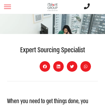
Expert Sourcing Specialist
When you need to get things done, you