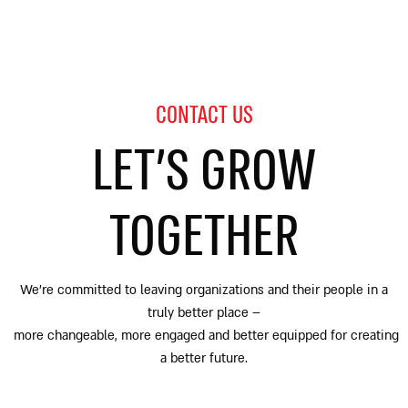
CONTACT US
LET’S GROW
TOGETHER
We’re committed to leaving organizations and their people in a
truly better place
–
more changeable, more engaged and better equipped for creating
a better future.