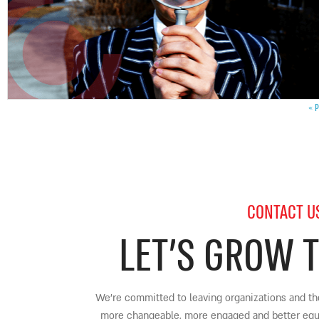
« P
CONTACT U
LET’S GROW 
We’re committed to leaving organizations and the
more changeable, more engaged and better equip