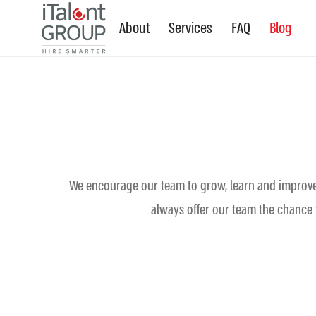
About
Services
FAQ
Blog
We encourage our team to grow, learn and improve t
always offer our team the chance t