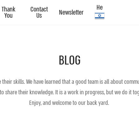
He
Thank
Contact
Newsletter
You
Us
BLOG
heir skills. We have learned that a good team is all about commu
o share their knowledge. It is a work in progress, but we do it t
Enjoy, and welcome to our back yard.