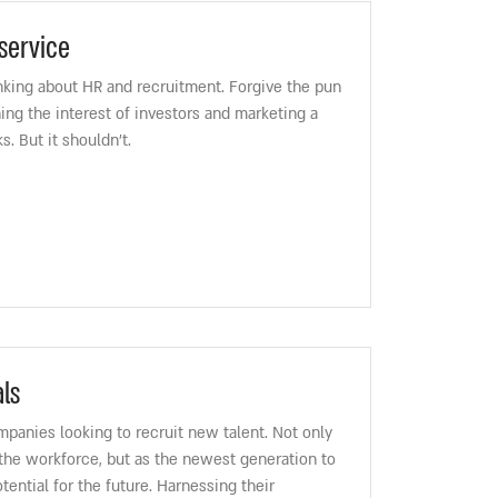
service
hinking about HR and recruitment. Forgive the pun
ing the interest of investors and marketing a
. But it shouldn’t.
ls
ompanies looking to recruit new talent. Not only
 the workforce, but as the newest generation to
otential for the future. Harnessing their