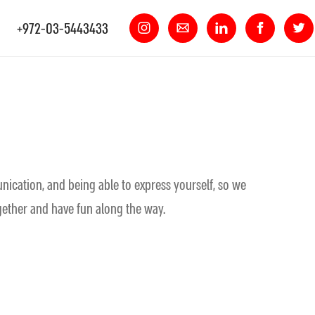
+972-03-5443433
nication, and being able to express yourself, so we
ogether and have fun along the way.