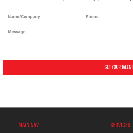
GET YOUR TALENT
MAIN NAV
SERVICES