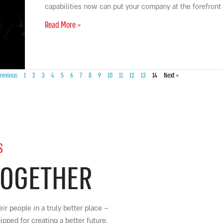
capabilities now can put your company at the forefront
Read More »
revious
1
2
3
4
5
6
7
8
9
10
11
12
13
14
Next »
S
TOGETHER
ir people in a truly better place
–
ped for creating a better future.