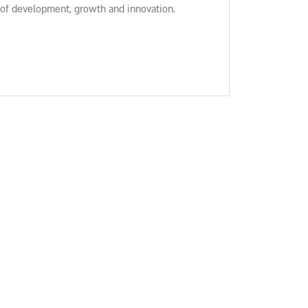
 of development, growth and innovation.