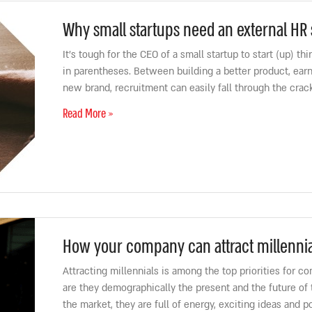
Why small startups need an external HR 
It’s tough for the CEO of a small startup to start (up) t
in parentheses. Between building a better product, earn
new brand, recruitment can easily fall through the cracks
Read More »
How your company can attract millennia
Attracting millennials is among the top priorities for c
are they demographically the present and the future of
the market, they are full of energy, exciting ideas and p