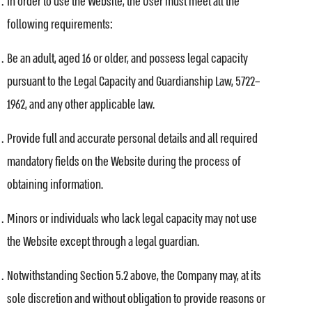
In order to use the Website, the User must meet all the
following requirements:
Be an adult, aged 16 or older, and possess legal capacity
pursuant to the Legal Capacity and Guardianship Law, 5722–
1962, and any other applicable law.
Provide full and accurate personal details and all required
mandatory fields on the Website during the process of
obtaining information.
Minors or individuals who lack legal capacity may not use
the Website except through a legal guardian.
Notwithstanding Section 5.2 above, the Company may, at its
sole discretion and without obligation to provide reasons or