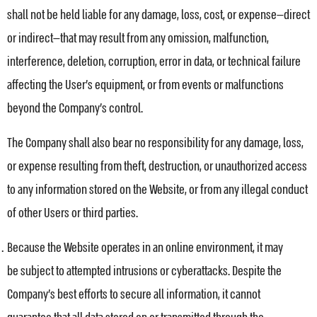
shall not be held liable for any damage, loss, cost, or expense—direct
or indirect—that may result from any omission, malfunction,
interference, deletion, corruption, error in data, or technical failure
affecting the User’s equipment, or from events or malfunctions
beyond the Company’s control.
The Company shall also bear no responsibility for any damage, loss,
or expense resulting from theft, destruction, or unauthorized access
to any information stored on the Website, or from any illegal conduct
of other Users or third parties.
Because the Website operates in an online environment, it may
be subject to attempted intrusions or cyberattacks. Despite the
Company’s best efforts to secure all information, it cannot