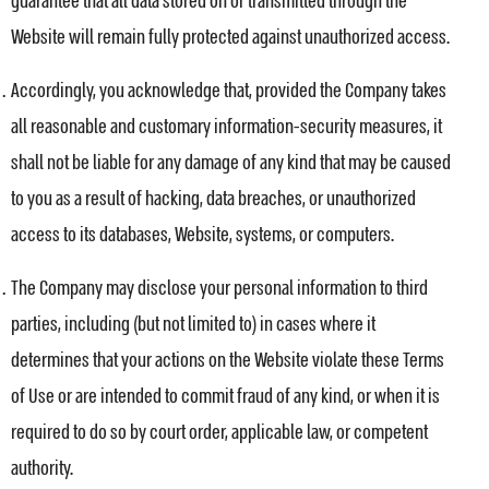
guarantee that all data stored on or transmitted through the
Website will remain fully protected against unauthorized access.
Accordingly, you acknowledge that, provided the Company takes
all reasonable and customary information-security measures, it
shall not be liable for any damage of any kind that may be caused
to you as a result of hacking, data breaches, or unauthorized
access to its databases, Website, systems, or computers.
The Company may disclose your personal information to third
parties, including (but not limited to) in cases where it
determines that your actions on the Website violate these Terms
of Use or are intended to commit fraud of any kind, or when it is
required to do so by court order, applicable law, or competent
authority.