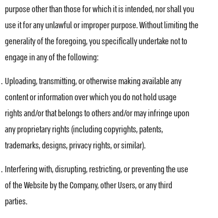
purpose other than those for which it is intended, nor shall you
use it for any unlawful or improper purpose. Without limiting the
generality of the foregoing, you specifically undertake not to
engage in any of the following:
Uploading, transmitting, or otherwise making available any
content or information over which you do not hold usage
rights and/or that belongs to others and/or may infringe upon
any proprietary rights (including copyrights, patents,
trademarks, designs, privacy rights, or similar).
Interfering with, disrupting, restricting, or preventing the use
of the Website by the Company, other Users, or any third
parties.