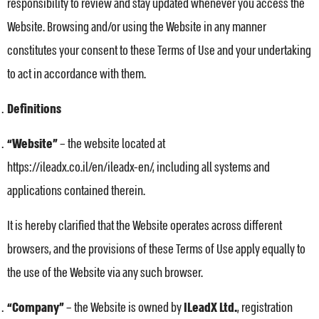
responsibility to review and stay updated whenever you access the
Website. Browsing and/or using the Website in any manner
constitutes your consent to these Terms of Use and your undertaking
to act in accordance with them.
Definitions
“Website”
– the website located at
https://ileadx.co.il/en/ileadx-en/, including all systems and
applications contained therein.
It is hereby clarified that the Website operates across different
browsers, and the provisions of these Terms of Use apply equally to
the use of the Website via any such browser.
“Company”
– the Website is owned by
ILeadX Ltd.
, registration