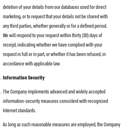
deletion of your details from our databases used for direct
marketing, or to request that your details not be shared with
any third parties, whether generally or for a defined period.
We will respond to your request within thirty (30) days of
receipt, indicating whether we have complied with your
request in full or in part, or whether it has been refused, in
accordance with applicable law.
Information Security
The Company implements advanced and widely accepted
information-security measures consistent with recognized
Internet standards.
As long as such reasonable measures are employed, the Company