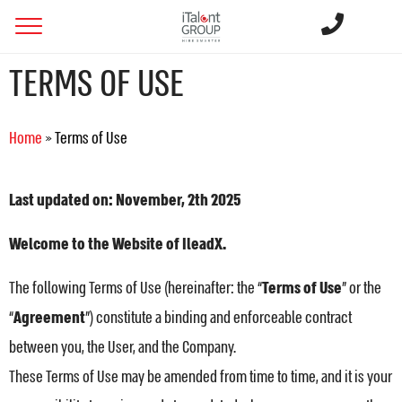
TERMS OF USE
Home
»
Terms of Use
Last updated on: November, 2th 2025
Welcome to the Website of IleadX.
The following Terms of Use (hereinafter: the “
Terms of Use
” or the
“
Agreement
”) constitute a binding and enforceable contract
between you, the User, and the Company.
These Terms of Use may be amended from time to time, and it is your