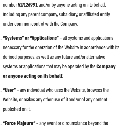
number
517126991
, and/or by anyone acting on its behalf,
including any parent company, subsidiary, or affiliated entity
under common control with the Company.
“Systems” or “Applications”
– all systems and applications
necessary for the operation of the Website in accordance with its
defined purposes, as well as any future and/or alternative
systems or applications that may be operated by the
Company
or anyone acting on its behalf.
“User”
– any individual who uses the Website, browses the
Website, or makes any other use of it and/or of any content
published on it.
“Force Majeure”
– any event or circumstance beyond the