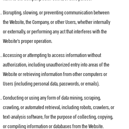
Disrupting, slowing, or preventing communication between
the Website, the Company, or other Users, whether internally
or externally, or performing any act that interferes with the
Website’s proper operation.
Accessing or attempting to access information without
authorization, including unauthorized entry into areas of the
Website or retrieving information from other computers or
Users (including personal data, passwords, or emails).
Conducting or using any form of data mining, scraping,
crawling, or automated retrieval, including robots, crawlers, or
text-analysis software, for the purpose of collecting, copying,
or compiling information or databases from the Website.