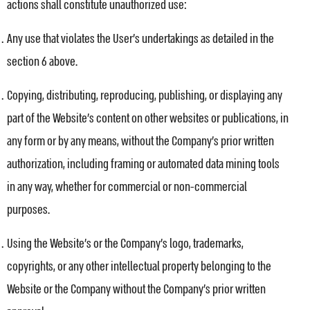
actions shall constitute unauthorized use:
Any use that violates the User’s undertakings as detailed in the
section 6 above.
Copying, distributing, reproducing, publishing, or displaying any
part of the Website’s content on other websites or publications, in
any form or by any means, without the Company’s prior written
authorization, including framing or automated data mining tools
in any way, whether for commercial or non-commercial
purposes.
Using the Website’s or the Company’s logo, trademarks,
copyrights, or any other intellectual property belonging to the
Website or the Company without the Company’s prior written