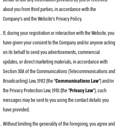
about you from third parties, in accordance with the
Company’s and the Website’s Privacy Policy.
If, during your registration or interaction with the Website, you
have given your consent to the Company and/or anyone acting
on its behalf to send you advertisements, commercial
updates, or direct marketing materials, in accordance with
Section 30A of the Communications (Telecommunications and
Broadcasting) Law, 1982 (the “
Communications Law
”) and/or
the Privacy Protection Law, 1981 (the “
Privacy Law
”), such
messages may be sent to you using the contact details you
have provided.
Without limiting the generality of the foregoing, you agree and