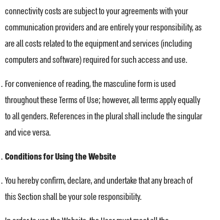
connectivity costs are subject to your agreements with your
communication providers and are entirely your responsibility, as
are all costs related to the equipment and services (including
computers and software) required for such access and use.
For convenience of reading, the masculine form is used
throughout these Terms of Use; however, all terms apply equally
to all genders. References in the plural shall include the singular
and vice versa.
Conditions for Using the Website
You hereby confirm, declare, and undertake that any breach of
this Section shall be your sole responsibility.