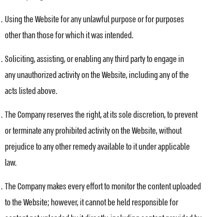
Using the Website for any unlawful purpose or for purposes
other than those for which it was intended.
Soliciting, assisting, or enabling any third party to engage in
any unauthorized activity on the Website, including any of the
acts listed above.
The Company reserves the right, at its sole discretion, to prevent
or terminate any prohibited activity on the Website, without
prejudice to any other remedy available to it under applicable
law.
The Company makes every effort to monitor the content uploaded
to the Website; however, it cannot be held responsible for