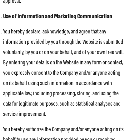
approval.
Use of Information and Marketing Communication
You hereby declare, acknowledge, and agree that any
information provided by you through the Website is submitted
voluntarily, by you or on your behalf, and of your own free will.
By entering your details on the Website in any form or context,
you expressly consent to the Company and/or anyone acting
on its behalf using such information in accordance with
applicable law, including processing, storing, and using the
data for legitimate purposes, such as statistical analyses and
service improvement.
You hereby authorize the Company and/or anyone acting on its
behalf to use any information provided by you or received