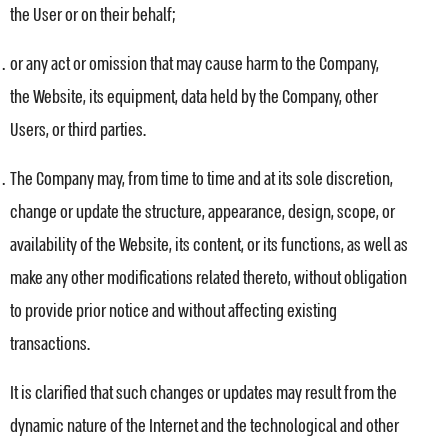
the User or on their behalf;
or any act or omission that may cause harm to the Company,
the Website, its equipment, data held by the Company, other
Users, or third parties.
The Company may, from time to time and at its sole discretion,
change or update the structure, appearance, design, scope, or
availability of the Website, its content, or its functions, as well as
make any other modifications related thereto, without obligation
to provide prior notice and without affecting existing
transactions.
It is clarified that such changes or updates may result from the
dynamic nature of the Internet and the technological and other