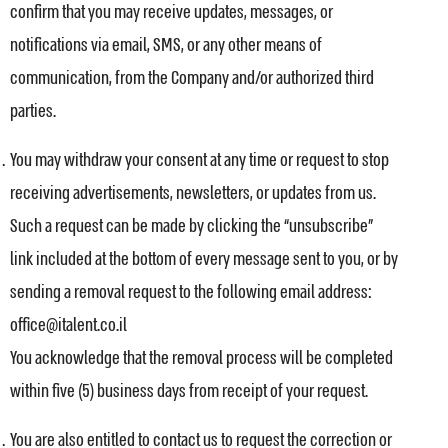
confirm that you may receive updates, messages, or
notifications via email, SMS, or any other means of
communication, from the Company and/or authorized third
parties.
You may withdraw your consent at any time or request to stop
receiving advertisements, newsletters, or updates from us.
Such a request can be made by clicking the “unsubscribe”
link included at the bottom of every message sent to you, or by
sending a removal request to the following email address:
office@italent.co.il
You acknowledge that the removal process will be completed
within five (5) business days from receipt of your request.
You are also entitled to contact us to request the correction or