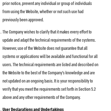
prior notice, prevent any individual or group of individuals
from using the Website, whether or not such use had
previously been approved.
The Company wishes to clarify that it makes every effort to
update and adapt the technical requirements of the systems.
However, use of the Website does not guarantee that all
systems or applications will be available and functional for all
users. The technical requirements are listed and described on
the Website to the best of the Company’s knowledge and are
not updated on an ongoing basis. It is your responsibility to
verify that you meet the requirements set forth in Section 5.2
above and any other requirements of the Company.
User Declarations and Undertakings