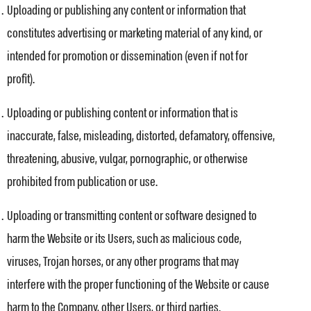
Uploading or publishing any content or information that
constitutes advertising or marketing material of any kind, or
intended for promotion or dissemination (even if not for
profit).
Uploading or publishing content or information that is
inaccurate, false, misleading, distorted, defamatory, offensive,
threatening, abusive, vulgar, pornographic, or otherwise
prohibited from publication or use.
Uploading or transmitting content or software designed to
harm the Website or its Users, such as malicious code,
viruses, Trojan horses, or any other programs that may
interfere with the proper functioning of the Website or cause
harm to the Company, other Users, or third parties.