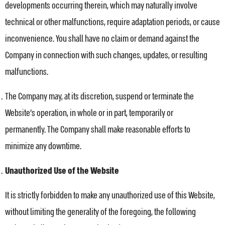
developments occurring therein, which may naturally involve
technical or other malfunctions, require adaptation periods, or cause
inconvenience. You shall have no claim or demand against the
Company in connection with such changes, updates, or resulting
malfunctions.
The Company may, at its discretion, suspend or terminate the
Website’s operation, in whole or in part, temporarily or
permanently. The Company shall make reasonable efforts to
minimize any downtime.
Unauthorized Use of the Website
It is strictly forbidden to make any unauthorized use of this Website,
without limiting the generality of the foregoing, the following