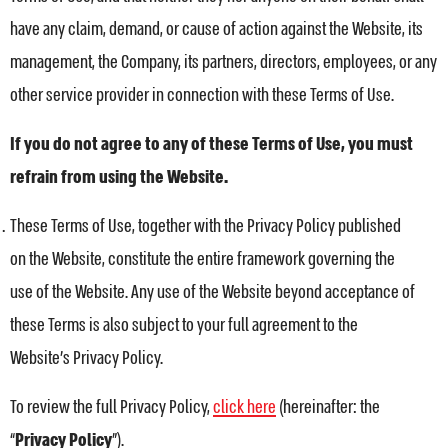
have any claim, demand, or cause of action against the Website, its
management, the Company, its partners, directors, employees, or any
other service provider in connection with these Terms of Use.
If you do not agree to any of these Terms of Use, you must
refrain from using the Website.
These Terms of Use, together with the Privacy Policy published
on the Website, constitute the entire framework governing the
use of the Website. Any use of the Website beyond acceptance of
these Terms is also subject to your full agreement to the
Website’s Privacy Policy.
To review the full Privacy Policy,
click here
(hereinafter: the
“
Privacy Policy
”).