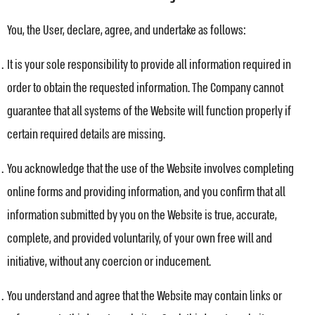
You, the User, declare, agree, and undertake as follows:
It is your sole responsibility to provide all information required in
order to obtain the requested information. The Company cannot
guarantee that all systems of the Website will function properly if
certain required details are missing.
You acknowledge that the use of the Website involves completing
online forms and providing information, and you confirm that all
information submitted by you on the Website is true, accurate,
complete, and provided voluntarily, of your own free will and
initiative, without any coercion or inducement.
You understand and agree that the Website may contain links or