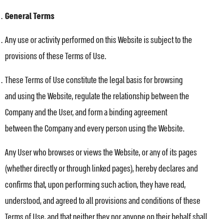
General Terms
Any use or activity performed on this Website is subject to the
provisions of these Terms of Use.
These Terms of Use constitute the legal basis for browsing
and using the Website, regulate the relationship between the
Company and the User, and form a binding agreement
between the Company and every person using the Website.
Any User who browses or views the Website, or any of its pages
(whether directly or through linked pages), hereby declares and
confirms that, upon performing such action, they have read,
understood, and agreed to all provisions and conditions of these
Terms of Use, and that neither they nor anyone on their behalf shall