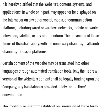
It is hereby clarified that the Website’s content, systems, and
applications, in whole or in part, may appear or be displayed on
the Internet or on any other social, media, or communication
platform, including wired or wireless networks, mobile networks,
television, satellite, or any other medium. The provisions of these
Terms of Use shall apply, with the necessary changes, to all such
channels, media, or platforms.
Certain content of the Website may be translated into other
languages through automated translation tools. Only the Hebrew
version of the Website’s content shall be legally binding upon the
Company; any translation is provided solely for the User’s
convenience.
The invalidity or unenforceability of any provision of these Terms