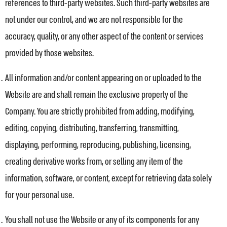
references to third-party websites. Such third-party websites are
not under our control, and we are not responsible for the
accuracy, quality, or any other aspect of the content or services
provided by those websites.
All information and/or content appearing on or uploaded to the
Website are and shall remain the exclusive property of the
Company. You are strictly prohibited from adding, modifying,
editing, copying, distributing, transferring, transmitting,
displaying, performing, reproducing, publishing, licensing,
creating derivative works from, or selling any item of the
information, software, or content, except for retrieving data solely
for your personal use.
You shall not use the Website or any of its components for any