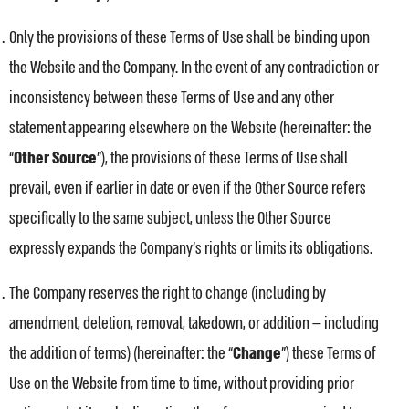
Only the provisions of these Terms of Use shall be binding upon
the Website and the Company. In the event of any contradiction or
inconsistency between these Terms of Use and any other
statement appearing elsewhere on the Website (hereinafter: the
“
Other Source
”), the provisions of these Terms of Use shall
prevail, even if earlier in date or even if the Other Source refers
specifically to the same subject, unless the Other Source
expressly expands the Company’s rights or limits its obligations.
The Company reserves the right to change (including by
amendment, deletion, removal, takedown, or addition — including
the addition of terms) (hereinafter: the “
Change
”) these Terms of
Use on the Website from time to time, without providing prior