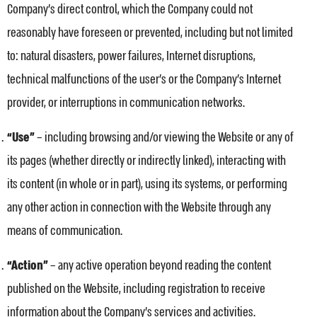
Company’s direct control, which the Company could not
reasonably have foreseen or prevented, including but not limited
to: natural disasters, power failures, Internet disruptions,
technical malfunctions of the user’s or the Company’s Internet
provider, or interruptions in communication networks.
“Use”
– including browsing and/or viewing the Website or any of
its pages (whether directly or indirectly linked), interacting with
its content (in whole or in part), using its systems, or performing
any other action in connection with the Website through any
means of communication.
“Action”
– any active operation beyond reading the content
published on the Website, including registration to receive
information about the Company’s services and activities.