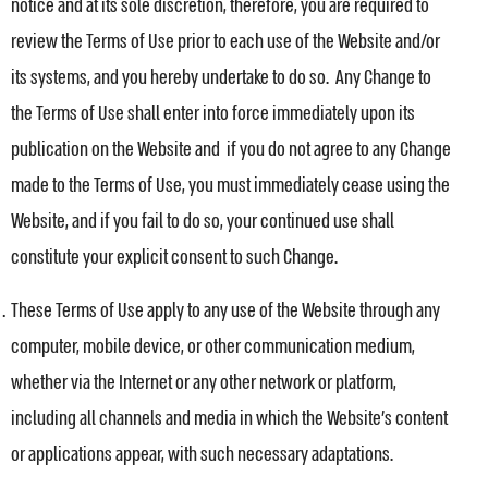
notice and at its sole discretion, therefore, you are required to
review the Terms of Use prior to each use of the Website and/or
its systems, and you hereby undertake to do so. Any Change to
the Terms of Use shall enter into force immediately upon its
publication on the Website and if you do not agree to any Change
made to the Terms of Use, you must immediately cease using the
Website, and if you fail to do so, your continued use shall
constitute your explicit consent to such Change.
These Terms of Use apply to any use of the Website through any
computer, mobile device, or other communication medium,
whether via the Internet or any other network or platform,
including all channels and media in which the Website’s content
or applications appear, with such necessary adaptations.