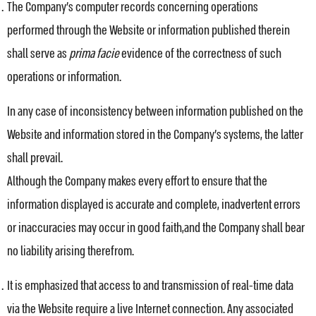
The Company’s computer records concerning operations
performed through the Website or information published therein
shall serve as
prima facie
evidence of the correctness of such
operations or information.
In any case of inconsistency between information published on the
Website and information stored in the Company’s systems, the latter
shall prevail.
Although the Company makes every effort to ensure that the
information displayed is accurate and complete, inadvertent errors
or inaccuracies may occur in good faith,and the Company shall bear
no liability arising therefrom.
It is emphasized that access to and transmission of real-time data
via the Website require a live Internet connection. Any associated