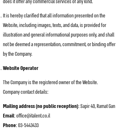
does it offer any commercial services of any kind.
It is hereby clarified that all information presented on the
Website, including images, texts, and data, is provided for
illustration and general informational purposes only, and shall
not be deemed a representation, commitment, or binding offer
by the Company.
Website Operator
The Company is the registered owner of the Website.
Company contact details:
Mailing address (no public reception)
: Sapir 40, Ramat Gan
Email
: office@italent.co.il
Phone
: 03-5443433