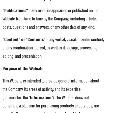
“Publications”
– any material appearing or published on the
Website from time to time by the Company, including articles,
posts, questions and answers, or any other data of any kind.
“Content” or “Contents”
– any verbal, visual, or audio content,
or any combination thereof, as well as its design, processing,
editing, and presentation.
Purpose of the Website
This Website is intended to provide general information about
the Company, its areas of activity, and its expertise
(hereinafter: the “
Information
”). The Website does not
constitute a platform for purchasing products or services, nor