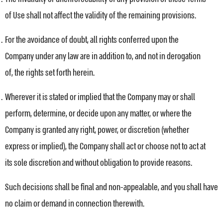
of Use shall not affect the validity of the remaining provisions.
For the avoidance of doubt, all rights conferred upon the
Company under any law are in addition to, and not in derogation
of, the rights set forth herein.
Wherever it is stated or implied that the Company may or shall
perform, determine, or decide upon any matter, or where the
Company is granted any right, power, or discretion (whether
express or implied), the Company shall act or choose not to act at
its sole discretion and without obligation to provide reasons.
Such decisions shall be final and non-appealable, and you shall have
no claim or demand in connection therewith.