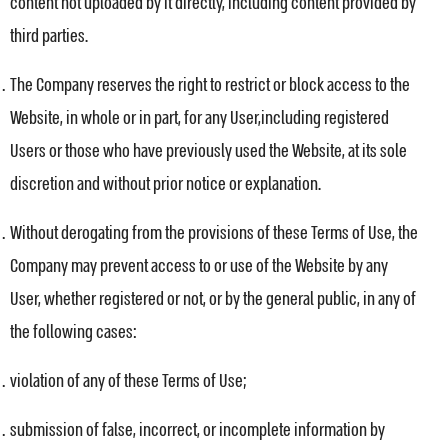
content not uploaded by it directly, including content provided by
third parties.
The Company reserves the right to restrict or block access to the
Website, in whole or in part, for any User,including registered
Users or those who have previously used the Website, at its sole
discretion and without prior notice or explanation.
Without derogating from the provisions of these Terms of Use, the
Company may prevent access to or use of the Website by any
User, whether registered or not, or by the general public, in any of
the following cases:
violation of any of these Terms of Use;
submission of false, incorrect, or incomplete information by