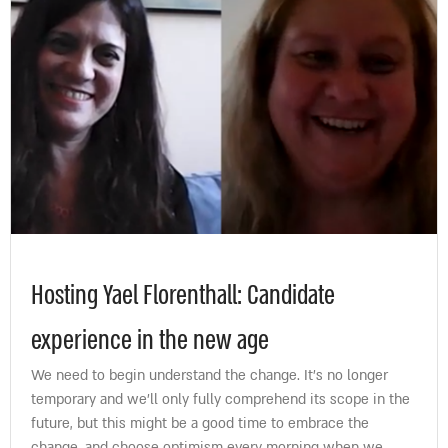
Hosting Yael Florenthall: Candidate
experience in the new age
We need to begin understand the change. It’s no longer
temporary and we’ll only fully comprehend its scope in the
future, but this might be a good time to embrace the
change, and choose optimism every morning when we