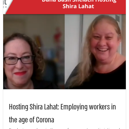
Hosting Shira Lahat: Employing workers in
the age of Corona