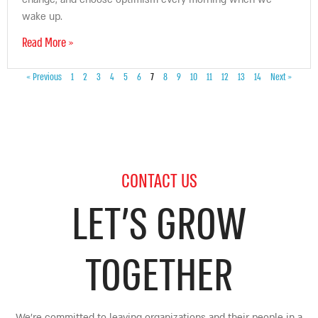
wake up.
Read More »
« Previous
1
2
3
4
5
6
7
8
9
10
11
12
13
14
Next »
CONTACT US
LET’S GROW
TOGETHER
We’re committed to leaving organizations and their people in a