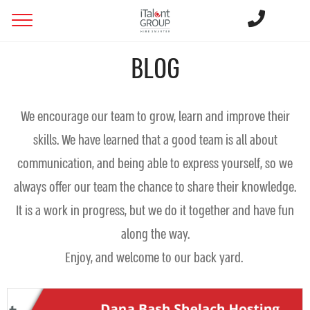
BLOG
We encourage our team to grow, learn and improve their
skills. We have learned that a good team is all about
communication, and being able to express yourself, so we
always offer our team the chance to share their knowledge.
It is a work in progress, but we do it together and have fun
along the way.
Enjoy, and welcome to our back yard.