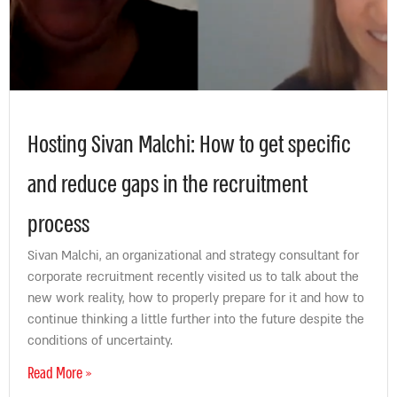
Hosting Sivan Malchi: How to get specific
and reduce gaps in the recruitment
process
Sivan Malchi, an organizational and strategy consultant for
corporate recruitment recently visited us to talk about the
new work reality, how to properly prepare for it and how to
continue thinking a little further into the future despite the
conditions of uncertainty.
Read More »