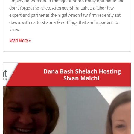
Employing workers in the age of corona: stay optimistic and
don’t forget the rules. Attorney Shira Lahat, a labor law
expert and partner at the Yigal Arnon law firm recently sat
down with us to share a few things that are important to
know.
Read More »