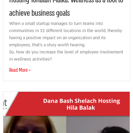
Hosting Yonatan Malka: Wellness as a tool to
achieve business goals
When a small startup manages to turn teams into
communities in 22 different locations in the world, thereby
having a positive impact on an organization and its
employees, that’s a story worth hearing.
So, how do you increase the level of employee involvement
in wellness activities?
Read More »