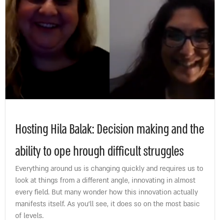
Hosting Hila Balak: Decision making and the
ability to ope hrough difficult struggles
Everything around us is changing quickly and requires us to
look at things from a different angle, innovating in almost
every field. But many wonder how this innovation actually
manifests itself. As you’ll see, it does so on the most basic
of levels.