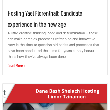
Hosting Yael Florenthall: Candidate
experience in the new age
A little creative thinking, need and determination – these
can make complex processes refreshing and innovative.
Now is the time to question old habits and processes that
have been conducted the same for years simply because
that’s how they’ve always been done.
Read More »