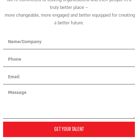
truly better place
–
more changeable, more engaged and better equipped for creating
a better future.
GET YOUR TALENT