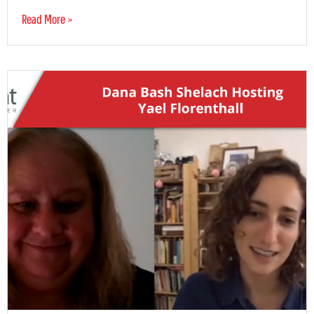
Read More »