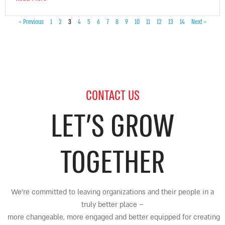
« Previous
1
2
3
4
5
6
7
8
9
10
11
12
13
14
Next »
CONTACT US
LET’S GROW
TOGETHER
We’re committed to leaving organizations and their people in a
truly better place
–
more changeable, more engaged and better equipped for creating