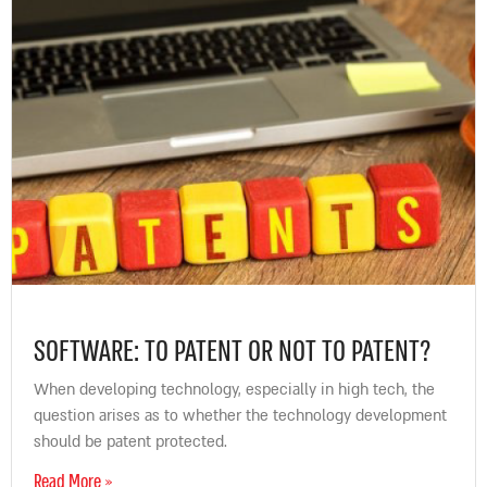
SOFTWARE: TO PATENT OR NOT TO PATENT?
When developing technology, especially in high tech, the
question arises as to whether the technology development
should be patent protected.
Read More »