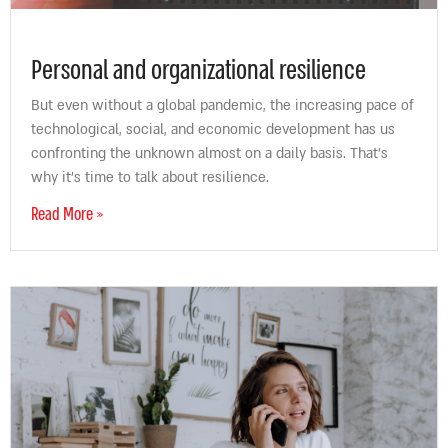
Personal and organizational resilience
But even without a global pandemic, the increasing pace of
technological, social, and economic development has us
confronting the unknown almost on a daily basis. That’s
why it’s time to talk about resilience.
Read More »