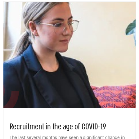
Recruitment in the age of COVID-19
The last several months have seen a significant change in