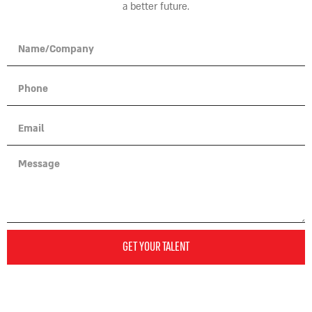
a better future.
GET YOUR TALENT