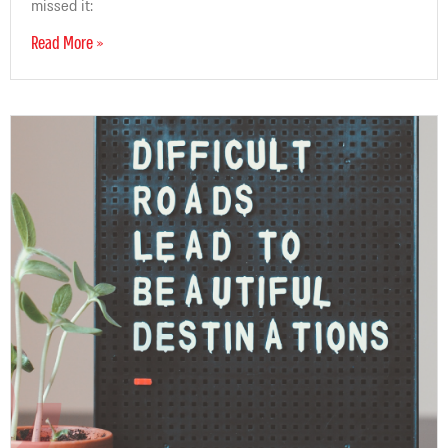
missed it:
Read More »