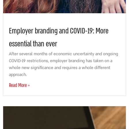
Employer branding and COVID-19: More
essential than ever
After several months of economic uncertainty and ongoing
COVID-19 restrictions, employer branding has taken on a
whole new significance and requires a whole different
approach.
Read More »