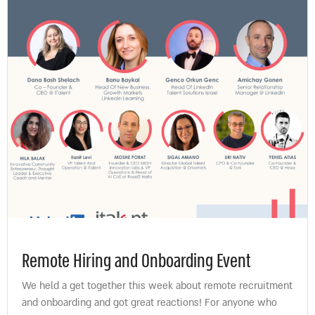
Remote Hiring and Onboarding Event
We held a get together this week about remote recruitment
and onboarding and got great reactions! For anyone who