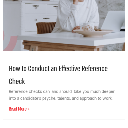
How to Conduct an Effective Reference
Check
Reference checks can, and should, take you much deeper
into a candidate’s psyche, talents, and approach to work.
Read More »