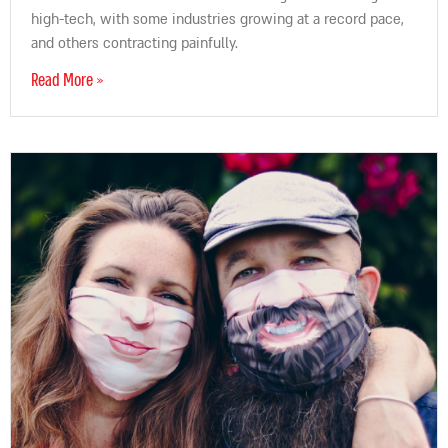
high-tech, with some industries growing at a record pace,
and others contracting painfully.
Read More »