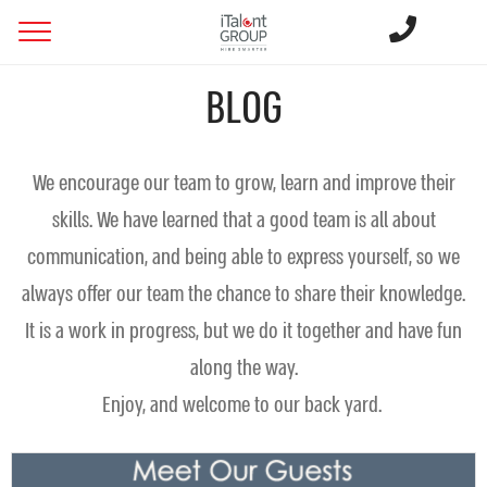
BLOG
We encourage our team to grow, learn and improve their
skills. We have learned that a good team is all about
communication, and being able to express yourself, so we
always offer our team the chance to share their knowledge.
It is a work in progress, but we do it together and have fun
along the way.
Enjoy, and welcome to our back yard.