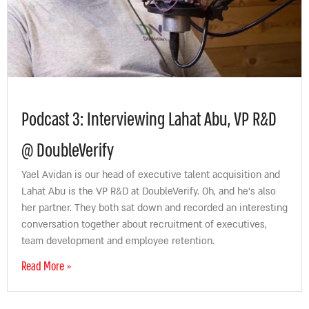
Podcast 3: Interviewing Lahat Abu, VP R&D
@ DoubleVerify
Yael Avidan is our head of executive talent acquisition and
Lahat Abu is the VP R&D at DoubleVerify. Oh, and he’s also
her partner. They both sat down and recorded an interesting
conversation together about recruitment of executives,
team development and employee retention.
Read More »