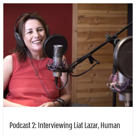
Podcast 2: Interviewing Liat Lazar, Human