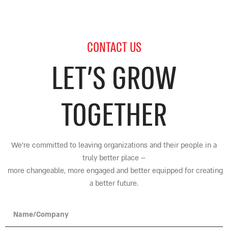
CONTACT US
LET’S GROW
TOGETHER
We’re committed to leaving organizations and their people in a
truly better place
–
more changeable, more engaged and better equipped for creating
a better future.