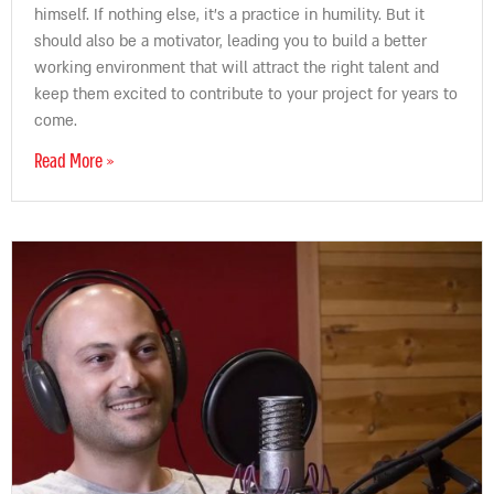
himself. If nothing else, it’s a practice in humility. But it
should also be a motivator, leading you to build a better
working environment that will attract the right talent and
keep them excited to contribute to your project for years to
come.
Read More »