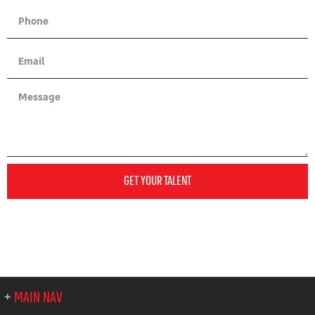
GET YOUR TALENT
MAIN NAV