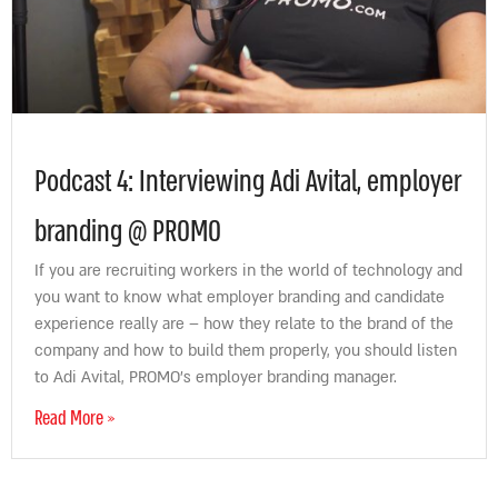
Podcast 4: Interviewing Adi Avital, employer
branding @ PROMO
If you are recruiting workers in the world of technology and
you want to know what employer branding and candidate
experience really are – how they relate to the brand of the
company and how to build them properly, you should listen
to Adi Avital, PROMO’s employer branding manager.
Read More »