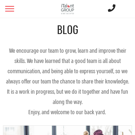
BLOG
We encourage our team to grow, learn and improve their
skills. We have learned that a good team is all about
communication, and being able to express yourself, so we
always offer our team the chance to share their knowledge.
It is a work in progress, but we do it together and have fun
along the way.
Enjoy, and welcome to our back yard.