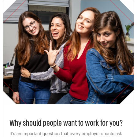
Why should people want to work for you?
It’s an important question that every employer should ask