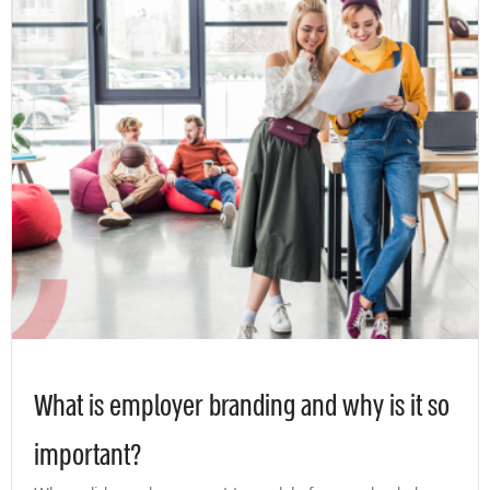
What is employer branding and why is it so
important?