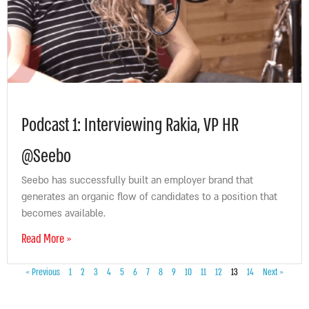
Podcast 1: Interviewing Rakia, VP HR
@Seebo
Seebo has successfully built an employer brand that
generates an organic flow of candidates to a position that
becomes available.
Read More »
« Previous
1
2
3
4
5
6
7
8
9
10
11
12
13
14
Next »