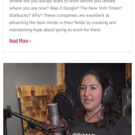
Where did you always want to work before you landed
where you are now? Was it Google? The New York Times?
Starbucks? Why? These companies are excellent at
attracting the best minds in their fields by creating and
maintaining hype about going to work for them.
Read More »