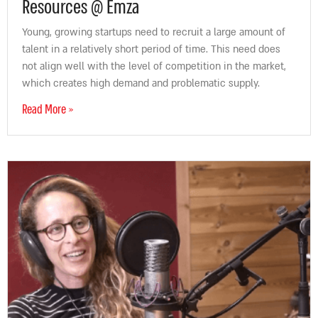
Resources @ Emza
Young, growing startups need to recruit a large amount of
talent in a relatively short period of time. This need does
not align well with the level of competition in the market,
which creates high demand and problematic supply.
Read More »